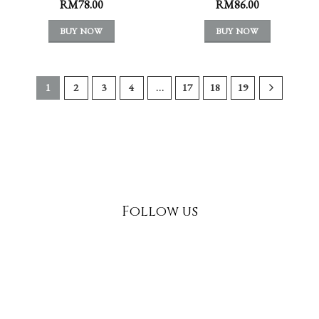
RM
78.00
RM
86.00
BUY NOW
BUY NOW
1
2
3
4
…
17
18
19
Follow us