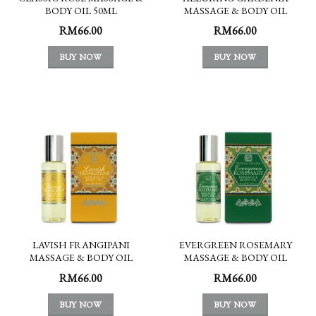
BODY OIL 50ML
MASSAGE & BODY OIL
50ML
RM
66.00
RM
66.00
BUY NOW
BUY NOW
LAVISH FRANGIPANI
EVERGREEN ROSEMARY
MASSAGE & BODY OIL
MASSAGE & BODY OIL
50ML
50ML
RM
66.00
RM
66.00
BUY NOW
BUY NOW