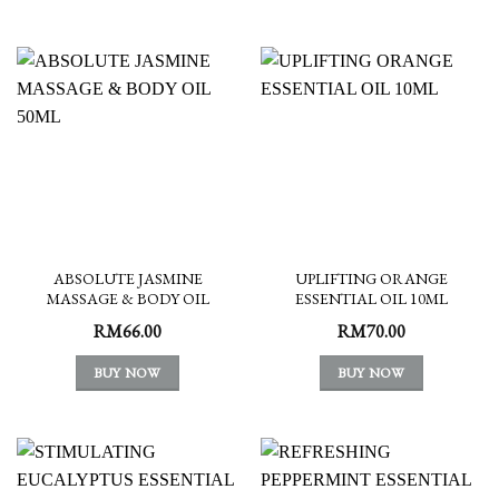
ABSOLUTE JASMINE
UPLIFTING ORANGE
MASSAGE & BODY OIL
ESSENTIAL OIL 10ML
50ML
RM
66.00
RM
70.00
BUY NOW
BUY NOW