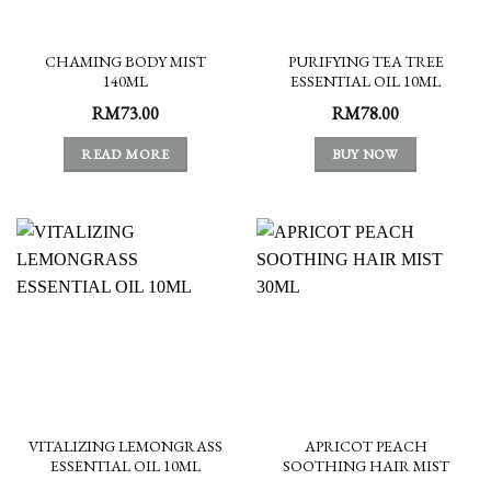
CHAMING BODY MIST
PURIFYING TEA TREE
140ML
ESSENTIAL OIL 10ML
RM
73.00
RM
78.00
READ MORE
BUY NOW
VITALIZING LEMONGRASS
APRICOT PEACH
ESSENTIAL OIL 10ML
SOOTHING HAIR MIST
30ML