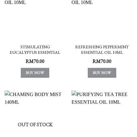
STIMULATING
REFRESHING PEPPERMINT
EUCALYPTUS ESSENTIAL
ESSENTIAL OIL 10ML
OIL 10ML
RM
70.00
RM
70.00
BUY NOW
BUY NOW
OUT OF STOCK