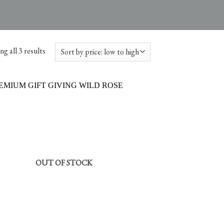
g all 3 results
OUT OF STOCK