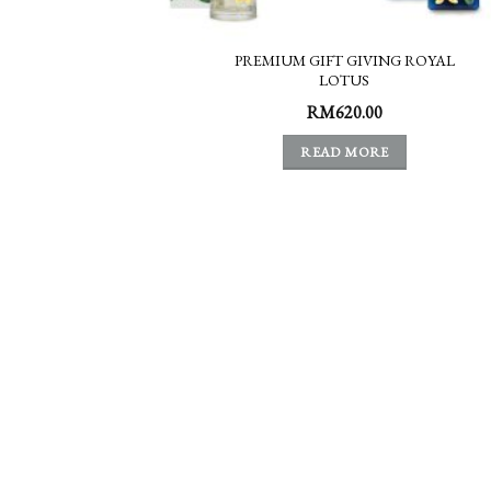
PREMIUM GIFT GIVING ROYAL
LOTUS
RM
620.00
READ MORE