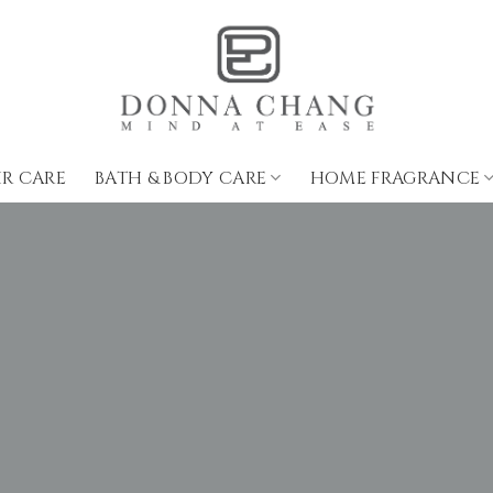
IR CARE
BATH & BODY CARE
HOME FRAGRANCE