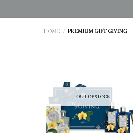
HOME
/
PREMIUM GIFT GIVING
OUT OF STOCK