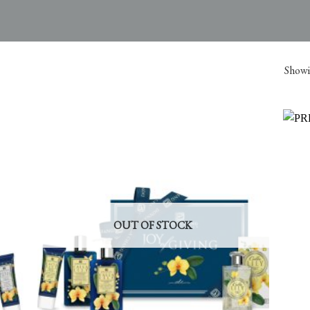
Showin
OUT OF STOCK