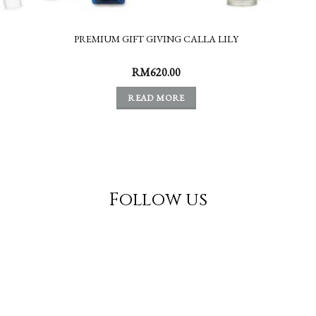
PREMIUM GIFT GIVING CALLA LILY
RM
620.00
READ MORE
Follow us