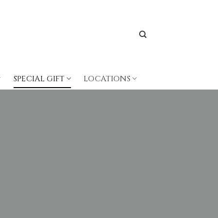
SPECIAL GIFT
LOCATIONS