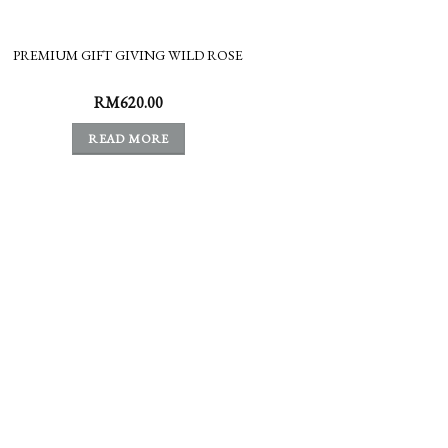
PREMIUM GIFT GIVING WILD ROSE
RM
620.00
READ MORE