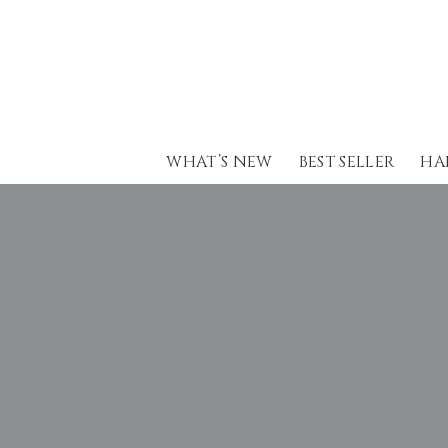
Skip
to
content
WHAT’S NEW
BEST SELLER
HA