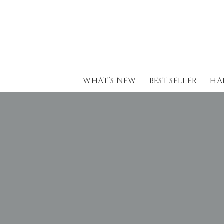
Skip
to
content
WHAT’S NEW
BEST SELLER
HA