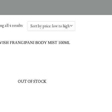
g all 4 results
OUT OF STOCK