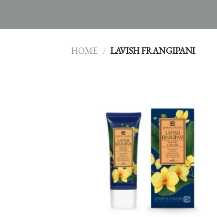
HOME
/
LAVISH FRANGIPANI