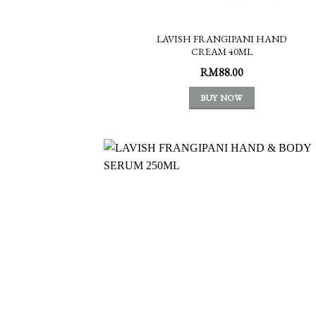
LAVISH FRANGIPANI HAND
CREAM 40ML
RM
88.00
BUY NOW