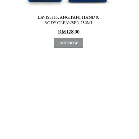
LAVISH FRANGIPANI HAND &
BODY CLEANSER 250ML
RM
128.00
BUY NOW