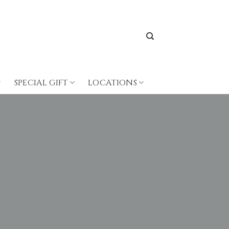
SPECIAL GIFT
LOCATIONS