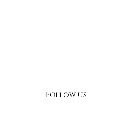
Follow us