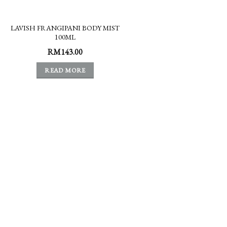
LAVISH FRANGIPANI BODY MIST
100ML
RM
143.00
READ MORE