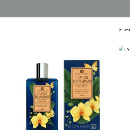
Showin