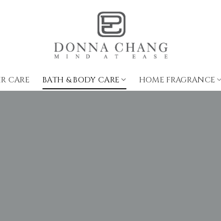
IR CARE
BATH & BODY CARE
HOME FRAGRANCE