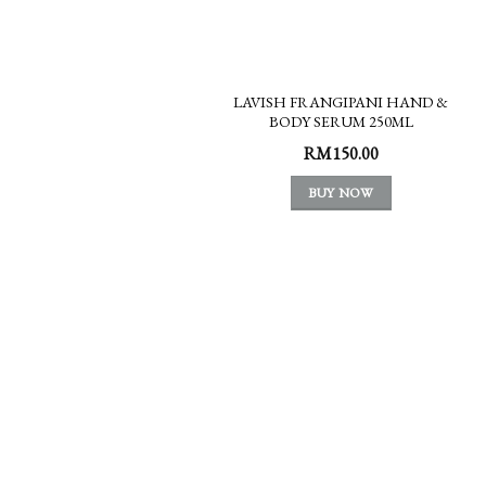
LAVISH FRANGIPANI HAND &
BODY SERUM 250ML
RM
150.00
BUY NOW