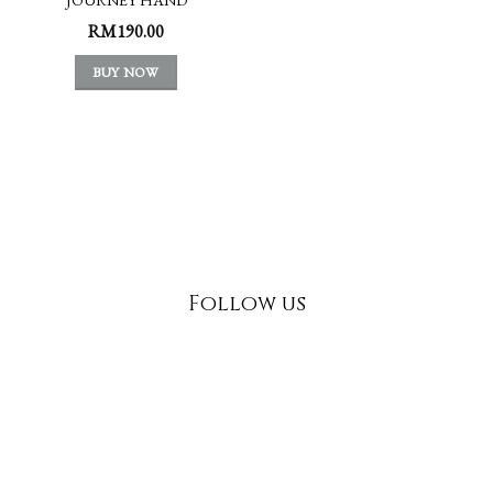
INDULGENCE
RM
190.00
BUY NOW
Follow us