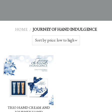
HOME
/
JOURNEY OF HAND INDULGENCE
TRIO HAND CREAM AND
JOURNEY HAND