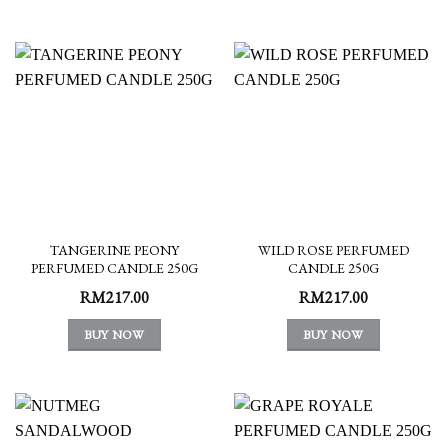
TANGERINE PEONY
WILD ROSE PERFUMED
PERFUMED CANDLE 250G
CANDLE 250G
RM
217.00
RM
217.00
BUY NOW
BUY NOW