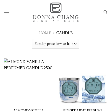
Skip
to
content
HOME
/
CANDLE
ALMOND VANILLA
GINGER MINT PERFUME