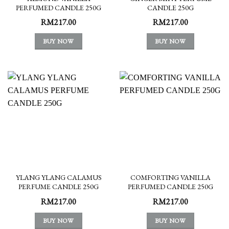
PERFUMED CANDLE 250G
CANDLE 250G
RM
217.00
RM
217.00
BUY NOW
BUY NOW
YLANG YLANG CALAMUS
COMFORTING VANILLA
PERFUME CANDLE 250G
PERFUMED CANDLE 250G
RM
217.00
RM
217.00
BUY NOW
BUY NOW