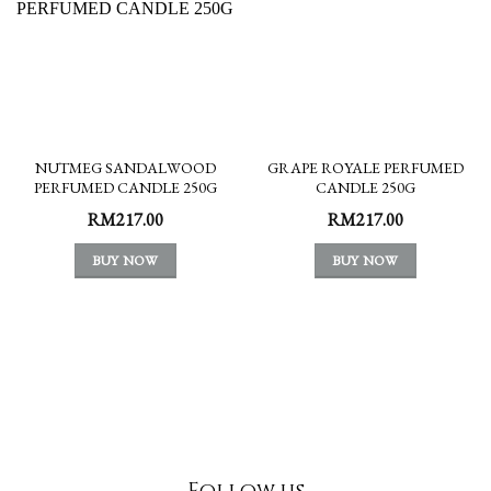
NUTMEG SANDALWOOD
GRAPE ROYALE PERFUMED
PERFUMED CANDLE 250G
CANDLE 250G
RM
217.00
RM
217.00
BUY NOW
BUY NOW
Follow us